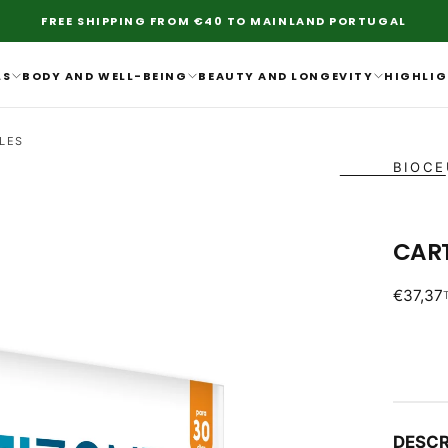
FREE SHIPPING FROM €40 TO MAINLAND PORTUGAL
LS
BODY AND WELL-BEING
BEAUTY AND LONGEVITY
HIGHLIG
LES
BIOCE
CAR
Regular
€37,37
price
DESCR