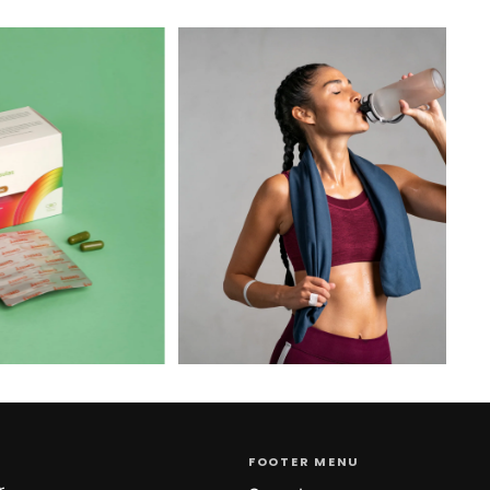
FOOTER MENU