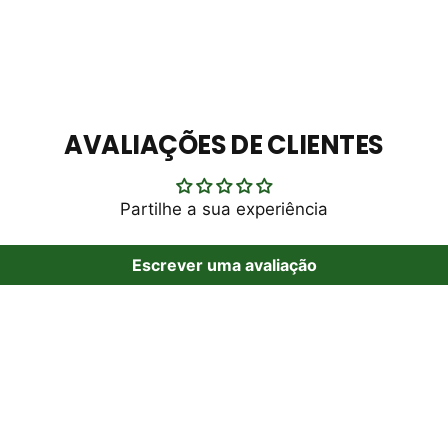
AVALIAÇÕES DE CLIENTES
Partilhe a sua experiência
Escrever uma avaliação