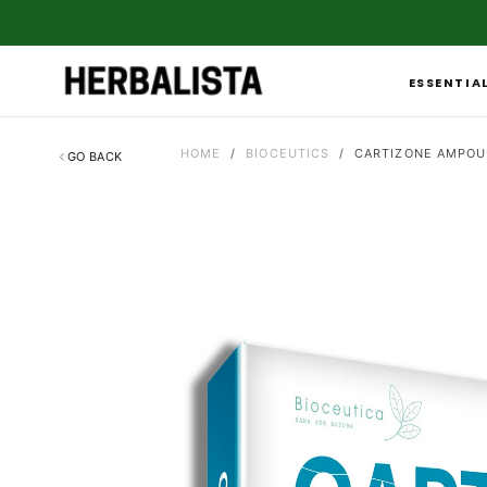
SKIP
TO
CONTENT
ESSENTIA
HOME
/
BIOCEUTICS
/
CARTIZONE AMPOU
GO BACK