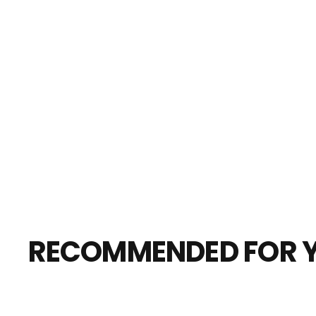
RECOMMENDED FOR 