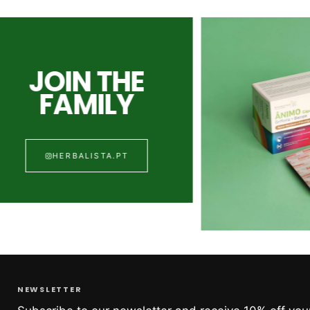
JOIN THE
FAMILY
HERBALISTA.PT
NEWSLETTER