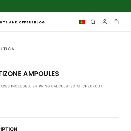
HTS AND OFFERS
BLOG
UTICA
TIZONE AMPOULES
TAXES INCLUDED.
SHIPPING
CALCULATED AT CHECKOUT.
IPTION