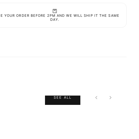
nese (100% NRV) 2 mg.
 Nutrient Reference Value
E YOUR ORDER BEFORE 2PM AND WE WILL SHIP IT THE SAME
INGS
DAY.
 exceed the recommended daily dose. Food
ments should not be
 as a substitute for a balanced diet. It is
ant to follow a varied and balanced diet and a
y lifestyle. Not recommended for children,
CK CART IS
nt women and breastfeeding women. The product
not be used in cases of hypersensitivity, allergy
NTLY EMPTY
en there are described interactions of another
t with any of the constituents of the formulation.
SEE ALL
in a cool, dry place (temperature below 25ºC).
ut of the sight and reach of children.
ENT
poules
roduct has been selected yet.